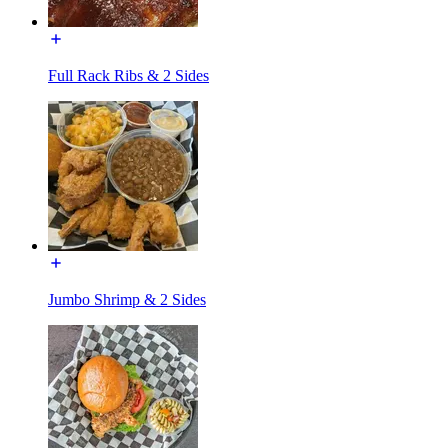
Full Rack Ribs & 2 Sides
Jumbo Shrimp & 2 Sides