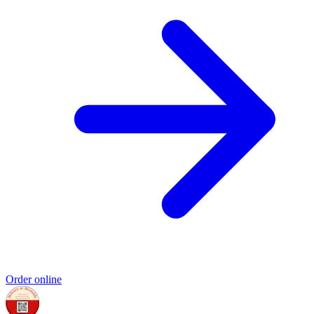
Order online