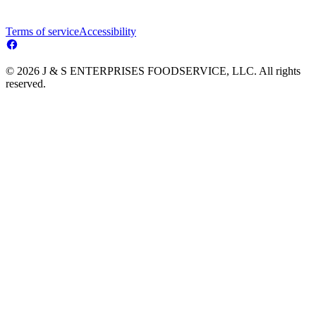
Terms of service
Accessibility
© 2026 J & S ENTERPRISES FOODSERVICE, LLC. All rights
reserved.