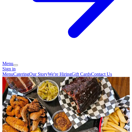
Menu
Sign in
Menu
Catering
Our Story
We're Hiring
Gift Cards
Contact Us