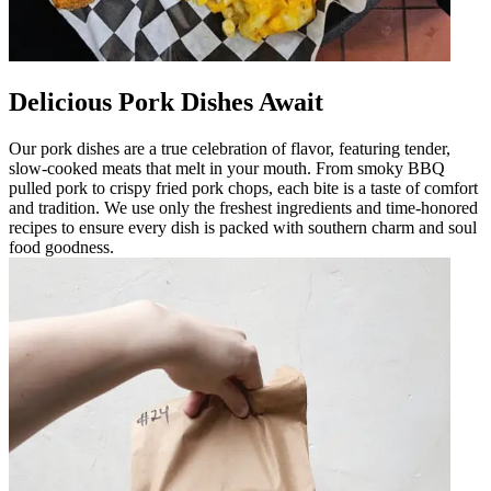
Delicious Pork Dishes Await
Our pork dishes are a true celebration of flavor, featuring tender,
slow-cooked meats that melt in your mouth. From smoky BBQ
pulled pork to crispy fried pork chops, each bite is a taste of comfort
and tradition. We use only the freshest ingredients and time-honored
recipes to ensure every dish is packed with southern charm and soul
food goodness.