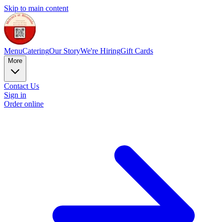
Skip to main content
Menu
Catering
Our Story
We're Hiring
Gift Cards
More
Contact Us
Sign in
Order online