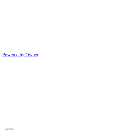
Powered by Owner