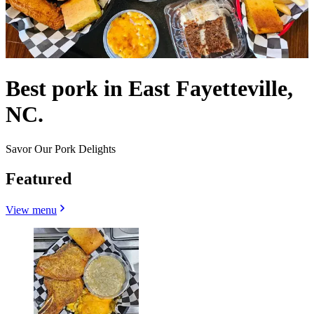
Best pork in East Fayetteville,
NC.
Savor Our Pork Delights
Featured
View menu