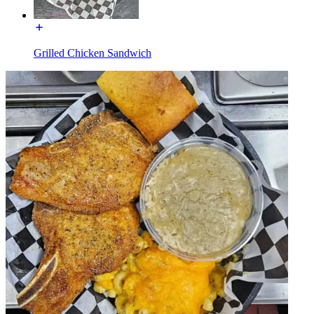
Grilled Chicken Sandwich