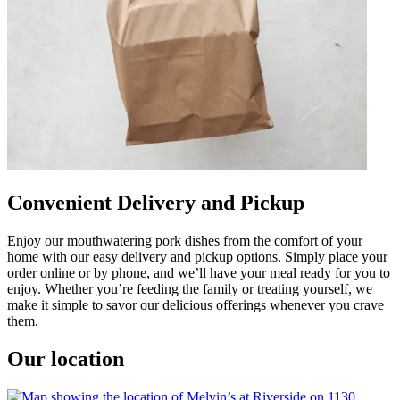
Convenient Delivery and Pickup
Enjoy our mouthwatering pork dishes from the comfort of your
home with our easy delivery and pickup options. Simply place your
order online or by phone, and we’ll have your meal ready for you to
enjoy. Whether you’re feeding the family or treating yourself, we
make it simple to savor our delicious offerings whenever you crave
them.
Our location