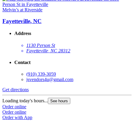
Melvin’s at Riverside
Fayetteville, NC
Address
1130 Person St
Fayetteville, NC 28312
Contact
(910) 339-3059
jsvendors4u@gmail.com
Get directions
Loading today's hours...
See hours
Order online
Order online
Order with App