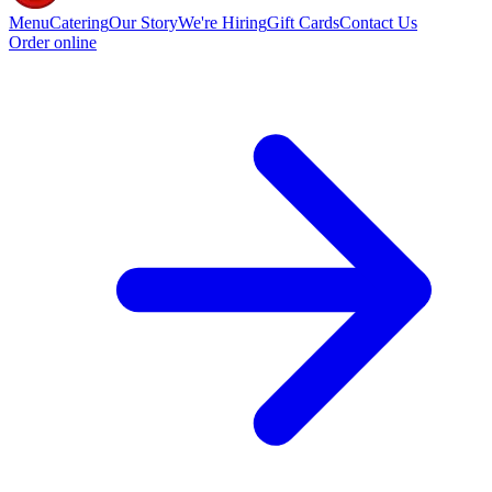
Menu
Catering
Our Story
We're Hiring
Gift Cards
Contact Us
Order online