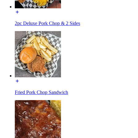
2pc Deluxe Pork Chop & 2 Sides
Fried Pork Chop Sandwich