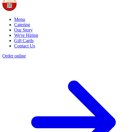
Menu
Catering
Our Story
We're Hiring
Gift Cards
Contact Us
Order online