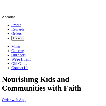
Account
Profile
Rewards
Orders
Logout
Menu
Catering
Our Story
We're Hiring
Gift Cards
Contact Us
Nourishing Kids and
Communities with Faith
Order with App