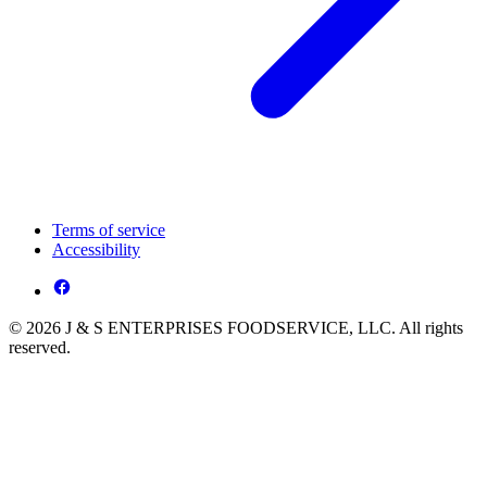
Terms of service
Accessibility
© 2026 J & S ENTERPRISES FOODSERVICE, LLC. All rights
reserved.