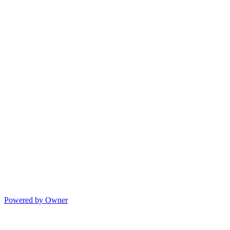
Powered by Owner