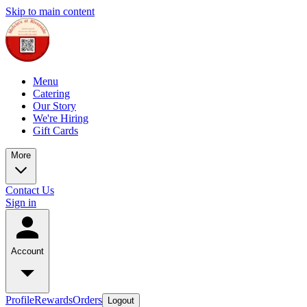
Skip to main content
Menu
Catering
Our Story
We're Hiring
Gift Cards
More
Contact Us
Sign in
Account
Profile
Rewards
Orders
Logout