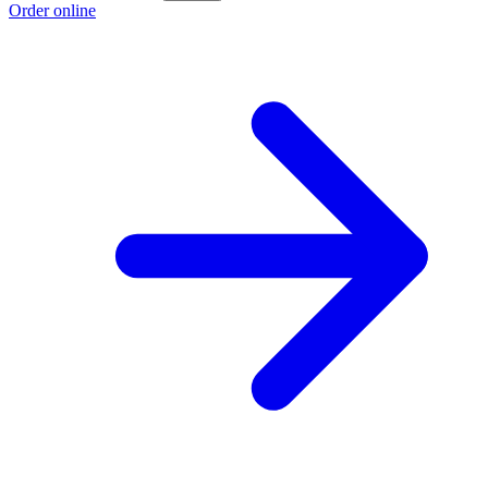
Order online