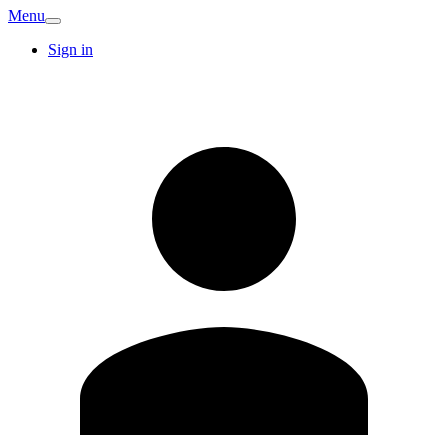
Menu
Sign in