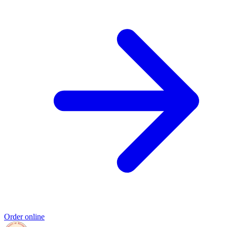
Order online