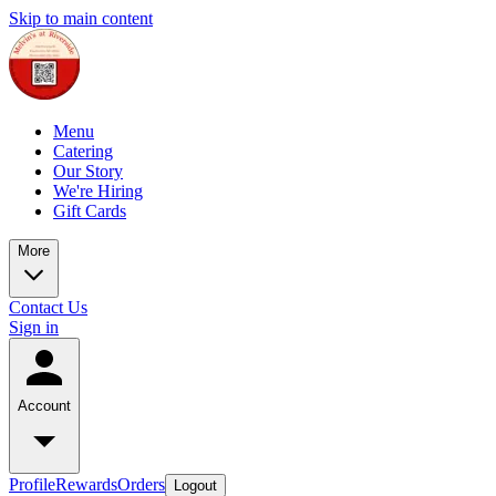
Skip to main content
Menu
Catering
Our Story
We're Hiring
Gift Cards
More
Contact Us
Sign in
Account
Profile
Rewards
Orders
Logout