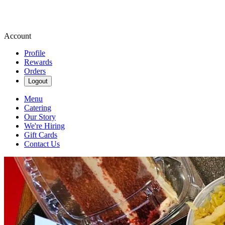
Account
Profile
Rewards
Orders
Logout
Menu
Catering
Our Story
We're Hiring
Gift Cards
Contact Us