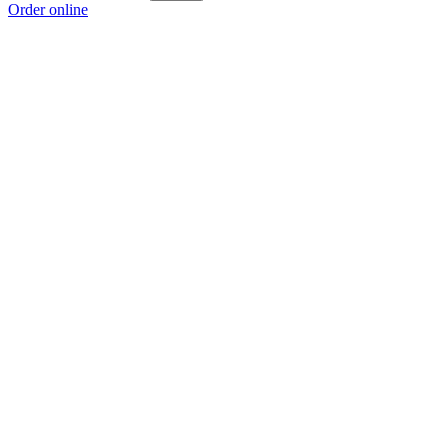
Order online