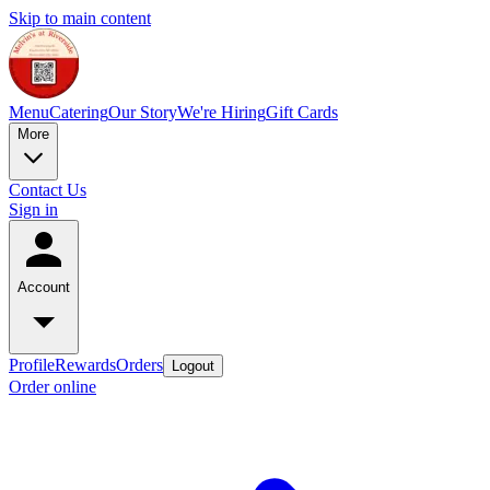
Skip to main content
Menu
Catering
Our Story
We're Hiring
Gift Cards
More
Contact Us
Sign in
Account
Profile
Rewards
Orders
Logout
Order online