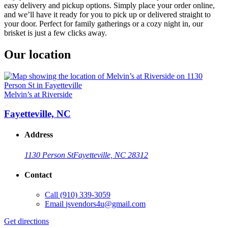
easy delivery and pickup options. Simply place your order online,
and we’ll have it ready for you to pick up or delivered straight to
your door. Perfect for family gatherings or a cozy night in, our
brisket is just a few clicks away.
Our location
Melvin’s at Riverside
Fayetteville, NC
Address
1130 Person St
Fayetteville, NC 28312
Contact
Call
(910) 339-3059
Email
jsvendors4u@gmail.com
Get directions