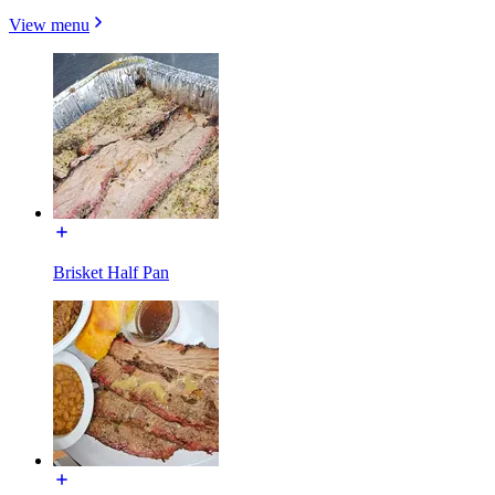
View menu
Brisket Half Pan