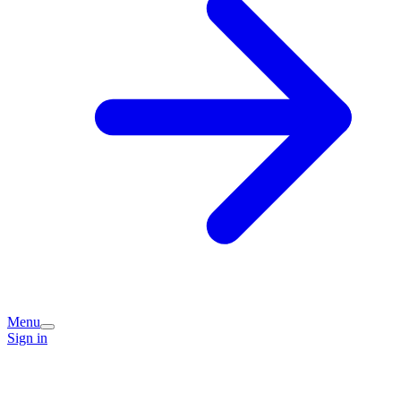
Menu
Sign in