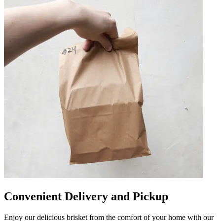
Convenient Delivery and Pickup
Enjoy our delicious brisket from the comfort of your home with our