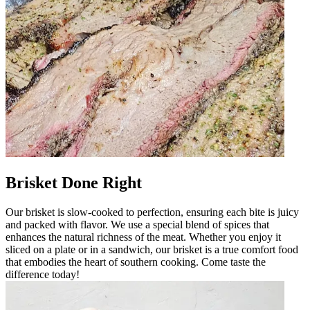
Brisket Done Right
Our brisket is slow-cooked to perfection, ensuring each bite is juicy
and packed with flavor. We use a special blend of spices that
enhances the natural richness of the meat. Whether you enjoy it
sliced on a plate or in a sandwich, our brisket is a true comfort food
that embodies the heart of southern cooking. Come taste the
difference today!