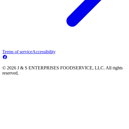
Terms of service
Accessibility
© 2026 J & S ENTERPRISES FOODSERVICE, LLC. All rights
reserved.