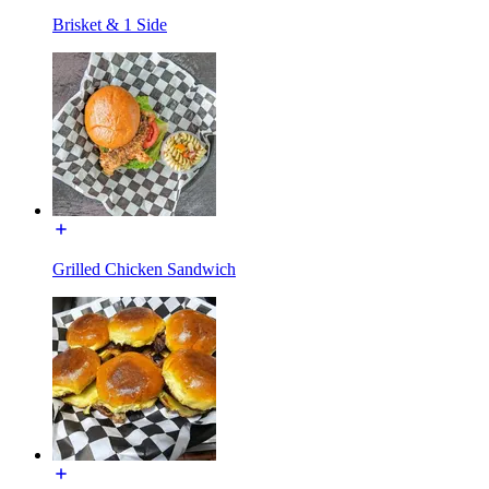
Brisket & 1 Side
Grilled Chicken Sandwich