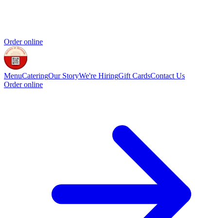
Order online
Menu
Catering
Our Story
We're Hiring
Gift Cards
Contact Us
Order online