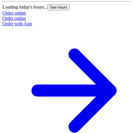
Loading today's hours...
See hours
Order online
Order online
Order with App