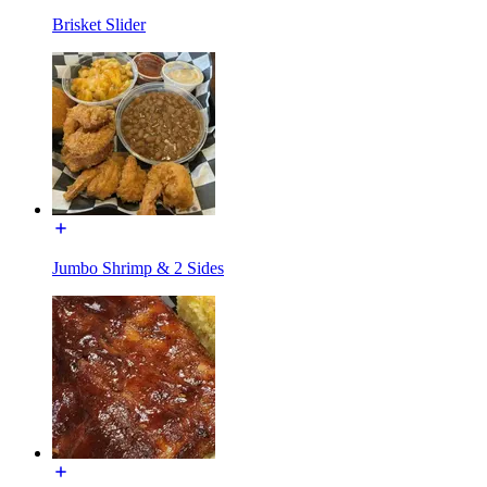
Brisket Slider
Jumbo Shrimp & 2 Sides