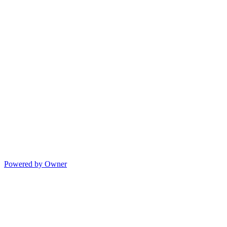
Powered by Owner