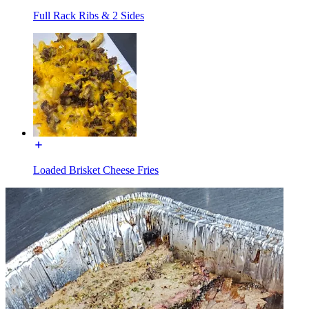
Full Rack Ribs & 2 Sides
Loaded Brisket Cheese Fries