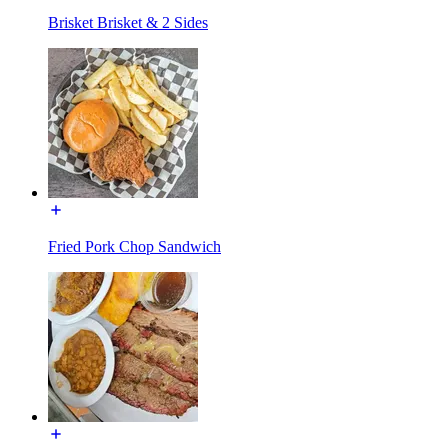
Brisket Brisket & 2 Sides
Fried Pork Chop Sandwich