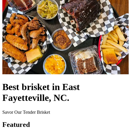
Best brisket in East
Fayetteville, NC.
Savor Our Tender Brisket
Featured