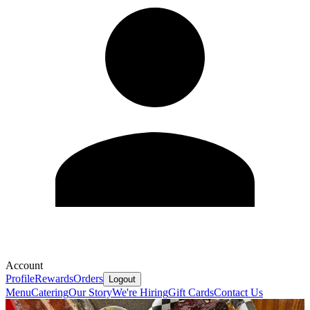
Account
Profile
Rewards
Orders
Logout
Menu
Catering
Our Story
We're Hiring
Gift Cards
Contact Us